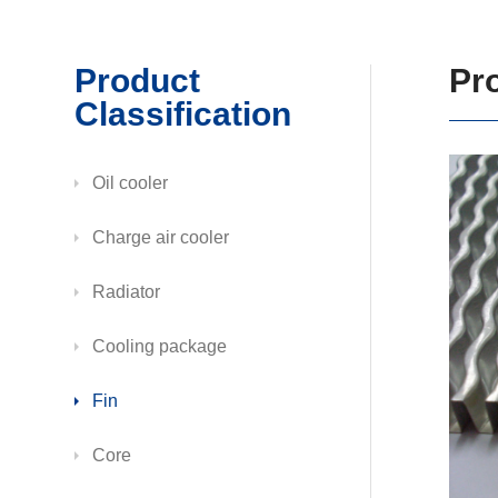
Product
Pr
Classification
Oil cooler
Charge air cooler
Radiator
Cooling package
Fin
Core