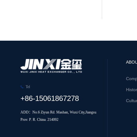
ABOU
Comp
Tel
Histo
+86-15061867278
Cultu
ADD：No.6 Ziyun Rd. Mashan, Wuxi City,Jiangsu
Prov. P. R. China. 214092