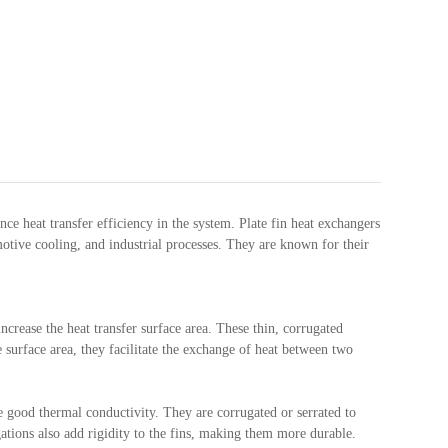
ce heat transfer efficiency in the system. Plate fin heat exchangers
tive cooling, and industrial processes. They are known for their
ncrease the heat transfer surface area. These thin, corrugated
 surface area, they facilitate the exchange of heat between two
 good thermal conductivity. They are corrugated or serrated to
gations also add rigidity to the fins, making them more durable.