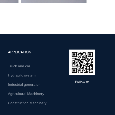
APPLICATION
Truck and car
Hydraulic system
Follow us
Industrial generator
Agricultural Machinery
Construction Machinery