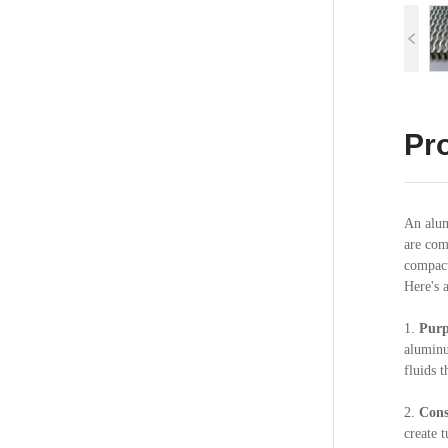
Pro
An alum
are com
compact
Here's 
1.
Purp
aluminu
fluids t
2.
Cons
create 