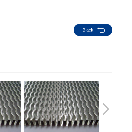
Black