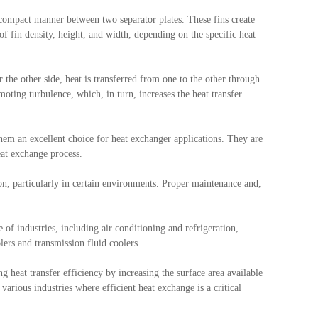
a compact manner between two separator plates. These fins create
f fin density, height, and width, depending on the specific heat
r the other side, heat is transferred from one to the other through
moting turbulence, which, in turn, increases the heat transfer
em an excellent choice for heat exchanger applications. They are
eat exchange process.
ion, particularly in certain environments. Proper maintenance and,
 of industries, including air conditioning and refrigeration,
lers and transmission fluid coolers.
g heat transfer efficiency by increasing the surface area available
arious industries where efficient heat exchange is a critical