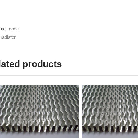
ous：
none
：
radiator
lated products