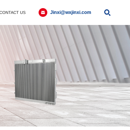
Jinxi@wxjinxi.com
CONTACT US
Contact
Message