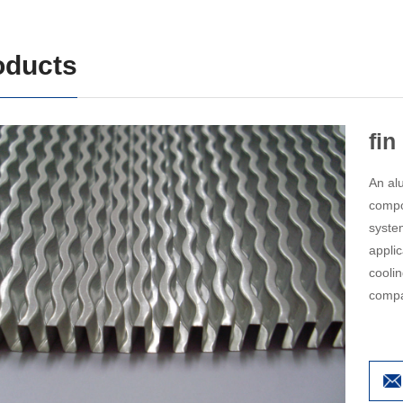
oducts
fin
An alu
compo
syste
appli
coolin
compa