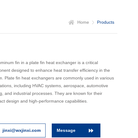
Home
Products
minum fin in a plate fin heat exchanger is a critical
nent designed to enhance heat transfer efficiency in the
m. Plate fin heat exchangers are commonly used in various
cations, including HVAC systems, aerospace, automotive
g, and industrial processes. They are known for their
ct design and high-performance capabilities.
jinxi@wxjinxi.com
Message