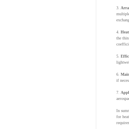
3.
Arr
multipl
exchang
4.
Heat
the thi
coeffici
5.
Effi
lightwe
6.
Main
if neces
7.
Appl
aerospa
In summ
for hea
require