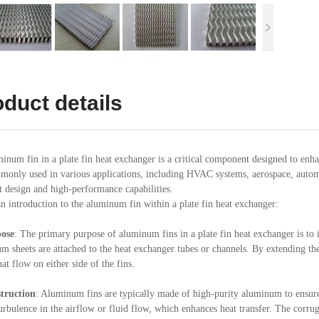
duct details
inum fin in a plate fin heat exchanger is a critical component designed to enhan
monly used in various applications, including HVAC systems, aerospace, automo
 design and high-performance capabilities.
an introduction to the aluminum fin within a plate fin heat exchanger:
ose
: The primary purpose of aluminum fins in a plate fin heat exchanger is to i
m sheets are attached to the heat exchanger tubes or channels. By extending the
hat flow on either side of the fins.
truction
: Aluminum fins are typically made of high-purity aluminum to ensure
turbulence in the airflow or fluid flow, which enhances heat transfer. The corru