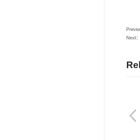
Previ
Next
Re