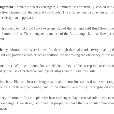
angement
: In plate fin heat exchangers, aluminum fins are usually stacked in 
e flow channels for the hot and cold fluids. The arrangement can vary in terms o
er design and application.
 Transfer
: As hot fluid flows over one side of the fin, and cold fluid flows ove
n aluminum fins. The corrugated structure of the fins disrupts laminar flow, pro
ent.
ciency
: Aluminum fins are known for their high thermal conductivity, making th
ight and provide a cost-effective solution for improving the efficiency of the h
tenance
: While aluminum fins are efficient, they can be susceptible to corros
sary, the use of protective coatings or alloys can mitigate this issue.
ications
: Plate fin heat exchangers with aluminum fins are used in a wide range
ce for aircraft engine cooling, and in the automotive industry for engine oil coo
ary, aluminum fins in a plate fin heat exchanger play a crucial role in enhancin
t exchange. Their design and material properties make them a popular choice in v
ment.