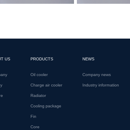
T US
PRODUCTS
NEWS
any
Oil cooler
Company news
ry
Charge air cooler
Industry information
re
Radiator
Cooling package
Fin
Core