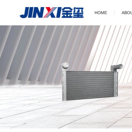
HOME
ABO
Com
His
Cul