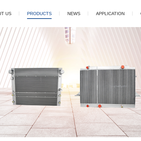
UT US
PRODUCTS
NEWS
APPLICATION
pany
Oil cooler
Company news
tory
Charge air cooler
Industry information
ture
Radiator
Cooling package
Fin
Core